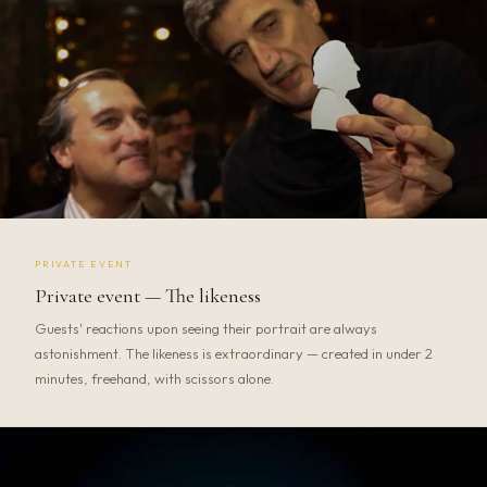
PRIVATE EVENT
Private event — The likeness
Guests' reactions upon seeing their portrait are always
astonishment. The likeness is extraordinary — created in under 2
minutes, freehand, with scissors alone.