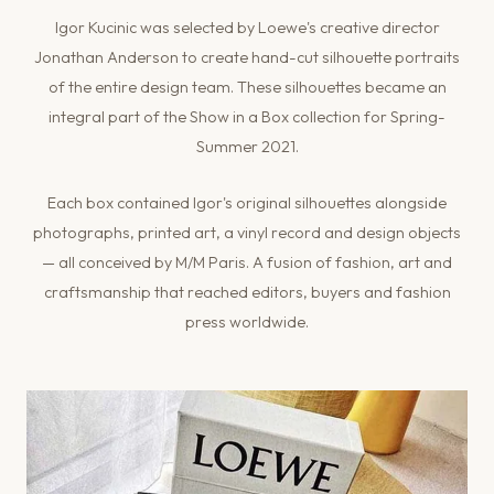
Igor Kucinic was selected by Loewe's creative director
Jonathan Anderson to create hand-cut silhouette portraits
of the entire design team. These silhouettes became an
integral part of the Show in a Box collection for Spring-
Summer 2021.
Each box contained Igor's original silhouettes alongside
photographs, printed art, a vinyl record and design objects
— all conceived by M/M Paris. A fusion of fashion, art and
craftsmanship that reached editors, buyers and fashion
press worldwide.