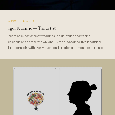
ABOUT THE ARTIST
Igor Kucinic — The artist
Years of experience at weddings, galas, trade shows and
celebrations across the UK and Europe. Speaking five languages,
Igor connects with every guest and creates a personal experience.