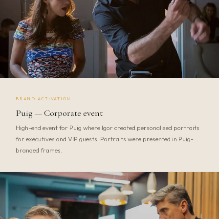
BRAND ACTIVATION
Puig — Corporate event
High-end event for Puig where Igor created personalised portraits
for executives and VIP guests. Portraits were presented in Puig-
branded frames.