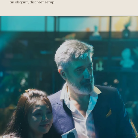
an elegant, discreet setup.