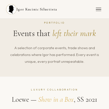
Igor Kucinic
·
Siluetista
PORTFOLIO
Events that
left their mark
A selection of corporate events, trade shows and
celebrations where Igor has performed. Every event is
unique, every portrait unrepeatable.
LUXURY COLLABORATION
Loewe —
Show in a Box
, SS 2021