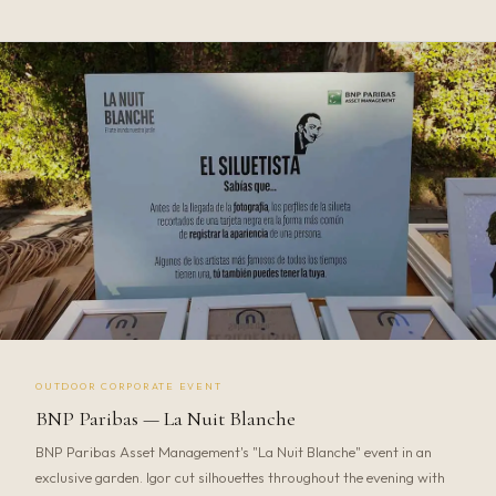
OUTDOOR CORPORATE EVENT
BNP Paribas — La Nuit Blanche
BNP Paribas Asset Management's "La Nuit Blanche" event in an
exclusive garden. Igor cut silhouettes throughout the evening with