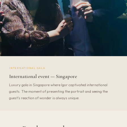
INTERNATIONAL GALA
International event — Singapore
Luxury gala in Singapore where Igor captivated international
guests. The moment of presenting the portrait and seeing the
guest's reaction of wonder is always unique.