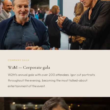
COMPANY GALA
W2M — Corporate gala
W2M's annual gala with over 200 attendees. Igor cut portraits
throughout the evening, becoming the most talked-about
entertainment of the event.