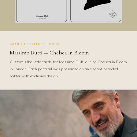
BRAND ACTIVATION · LONDON
Massimo Dutti — Chelsea in Bloom
Custom silhouette cards for Massimo Dutti during Chelsea in Bloom
in London. Each portrait was presented on an elegant branded
holder with exclusive design.