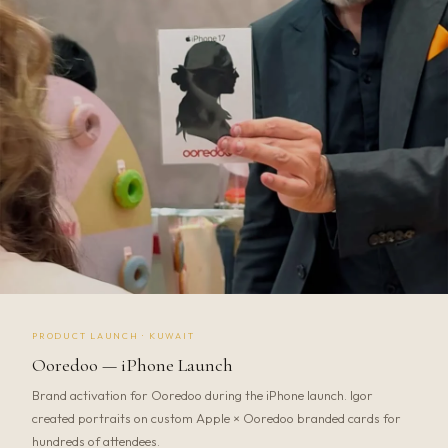
PRODUCT LAUNCH · KUWAIT
Ooredoo — iPhone Launch
Brand activation for Ooredoo during the iPhone launch. Igor
created portraits on custom Apple × Ooredoo branded cards for
hundreds of attendees.