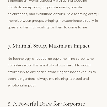
Silhouette art works especially well during wedding
cocktails, receptions, corporate events, private
celebrations, and exhibitions or fairs. As a roaming artist, I
move between groups, bringing the experience directly to
guests rather than waiting for them to come to me.
7. Minimal Setup, Maximum Impact
No technology is needed: no equipment, no screens, no
complex setup. This simplicity allows the art to adapt
effortlessly to any space, from elegant indoor venues to
open-air gardens, always maintaining its visual and
emotional impact.
8. A Powerful Draw for Corporate