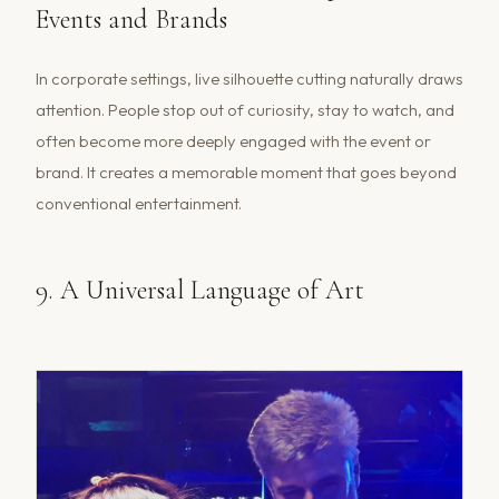
Events and Brands
In corporate settings, live silhouette cutting naturally draws
attention. People stop out of curiosity, stay to watch, and
often become more deeply engaged with the event or
brand. It creates a memorable moment that goes beyond
conventional entertainment.
9. A Universal Language of Art