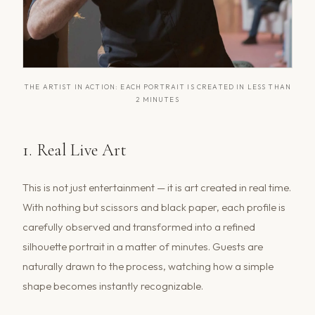
THE ARTIST IN ACTION: EACH PORTRAIT IS CREATED IN LESS THAN
2 MINUTES
1. Real Live Art
This is not just entertainment — it is art created in real time.
With nothing but scissors and black paper, each profile is
carefully observed and transformed into a refined
silhouette portrait in a matter of minutes. Guests are
naturally drawn to the process, watching how a simple
shape becomes instantly recognizable.