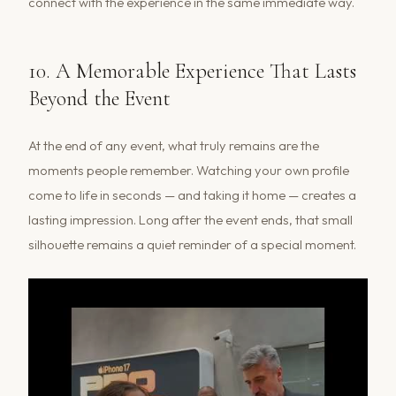
connect with the experience in the same immediate way.
10. A Memorable Experience That Lasts
Beyond the Event
At the end of any event, what truly remains are the
moments people remember. Watching your own profile
come to life in seconds — and taking it home — creates a
lasting impression. Long after the event ends, that small
silhouette remains a quiet reminder of a special moment.