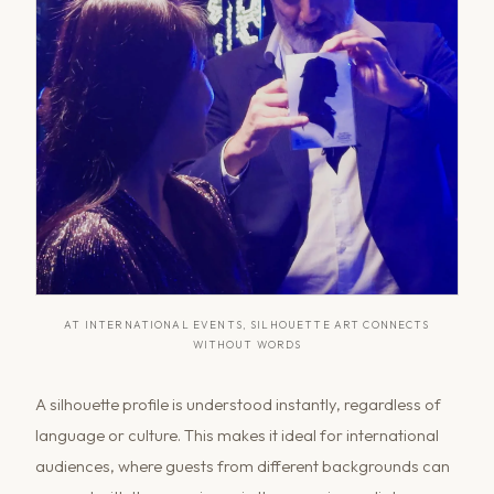
AT INTERNATIONAL EVENTS, SILHOUETTE ART CONNECTS
WITHOUT WORDS
A silhouette profile is understood instantly, regardless of
language or culture. This makes it ideal for international
audiences, where guests from different backgrounds can