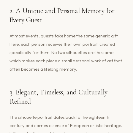
2. A Unique and Personal Memory for
Every Guest
At most events, guests take home the same generic gift.
Here, each person receives their own portrait, created
specifically for them. No two silhouettes are the same,
which makes each piece a small personal work of art that
often becomes a lifelong memory.
3. Elegant, Timeless, and Culturally
Refined
The silhouette portrait dates back to the eighteenth
century and carries a sense of European artistic heritage.