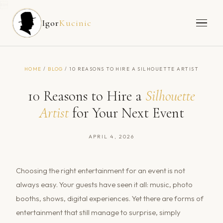

Igor
Kucinic
HOME
/
BLOG
/ 10 REASONS TO HIRE A SILHOUETTE ARTIST
10 Reasons to Hire a
Silhouette
Artist
for Your Next Event
APRIL 4, 2026
Choosing the right entertainment for an event is not
always easy. Your guests have seen it all: music, photo
booths, shows, digital experiences. Yet there are forms of
entertainment that still manage to surprise, simply