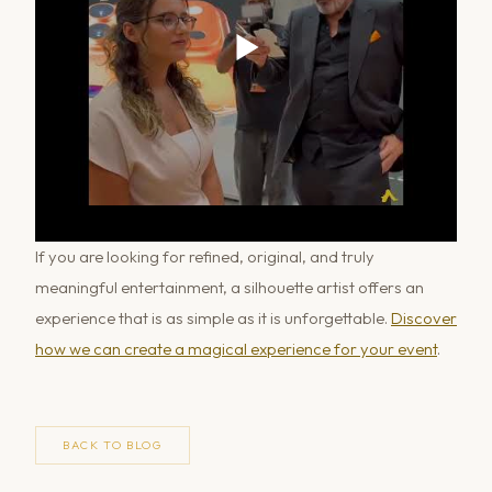
If you are looking for refined, original, and truly
meaningful entertainment, a silhouette artist offers an
experience that is as simple as it is unforgettable.
Discover
how we can create a magical experience for your event
.
BACK TO BLOG