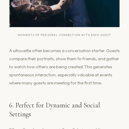
MOMENTS OF PERSONAL CONNECTION WITH EACH GUEST
A silhouette often becomes a conversation starter. Guests
compare their portraits, show them to friends, and gather
to watch how others are being created. This generates
spontaneous interaction, especially valuable at events
where many guests are meeting for the first time.
6. Perfect for Dynamic and Social
Settings