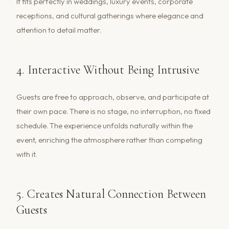
It fits perfectly in weddings, luxury events, corporate
receptions, and cultural gatherings where elegance and
attention to detail matter.
4. Interactive Without Being Intrusive
Guests are free to approach, observe, and participate at
their own pace. There is no stage, no interruption, no fixed
schedule. The experience unfolds naturally within the
event, enriching the atmosphere rather than competing
with it.
5. Creates Natural Connection Between
Guests