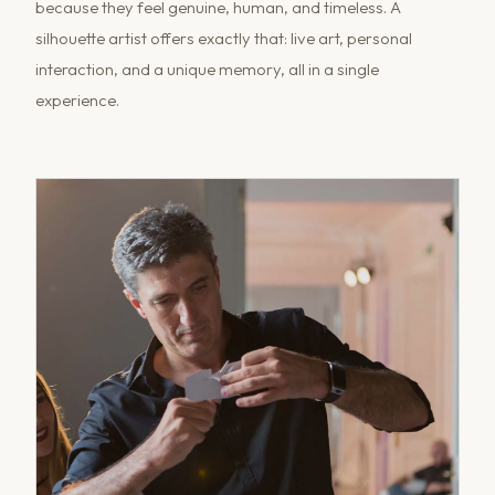
because they feel genuine, human, and timeless. A
silhouette artist offers exactly that: live art, personal
interaction, and a unique memory, all in a single
experience.